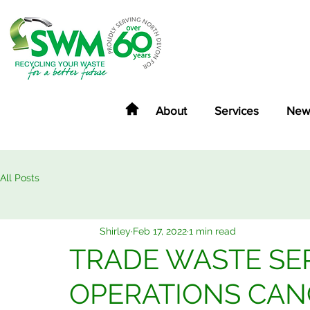
About
Services
New
All Posts
Shirley
Feb 17, 2022
1 min read
TRADE WASTE SER
OPERATIONS CAN