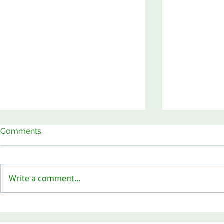
Comments
Write a comment...
Keep Our Sites Safe!
Meet the B