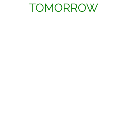
TOMORROW