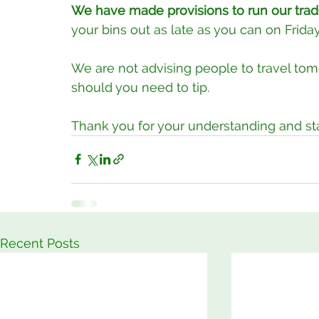
We have made provisions to run our trad
your bins out as late as you can on Frid
We are not advising people to travel to
should you need to tip.
Thank you for your understanding and st
Recent Posts