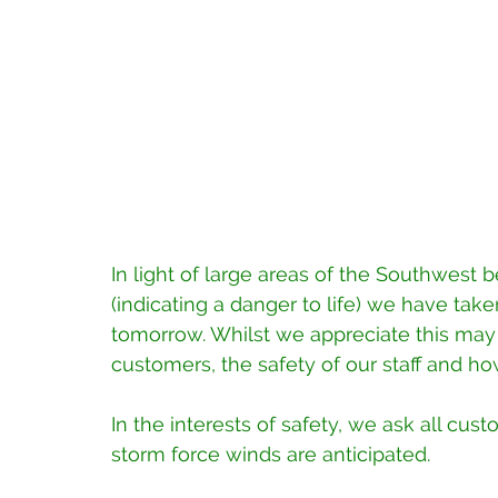
In light of large areas of the Southwest 
(indicating a danger to life) we have tak
tomorrow. Whilst we appreciate this ma
customers, the safety of our staff and 
In the interests of safety, we ask all cus
storm force winds are anticipated.