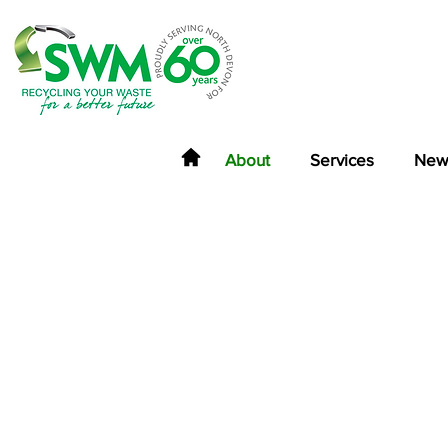
About
Services
New