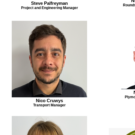
N
Steve Palfreyman
Rounds
Project and Engineering Manager
Plymo
Nico Cruwys
Transport Manager