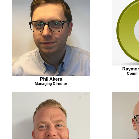
Raymon
Commer
Phil Akers
Managing Director