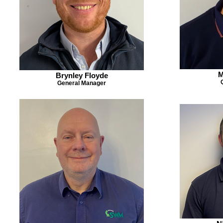
M
Brynley Floyde
General Manager