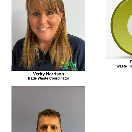
P
Waste Tr
Verity Harrison
Trade Waste Coordinator