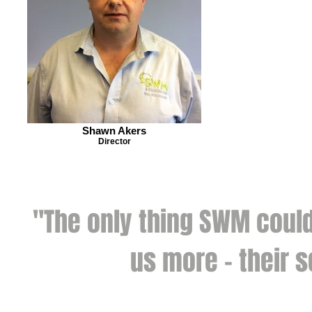
Shawn Akers
Director
"The only thing SWM could
us more - their s