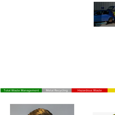
OUR CHA
Total Waste Management
Metal Recycling
Hazardous Waste