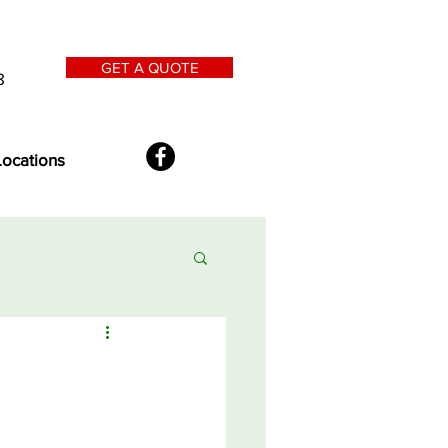
GET A QUOTE
8
Locations