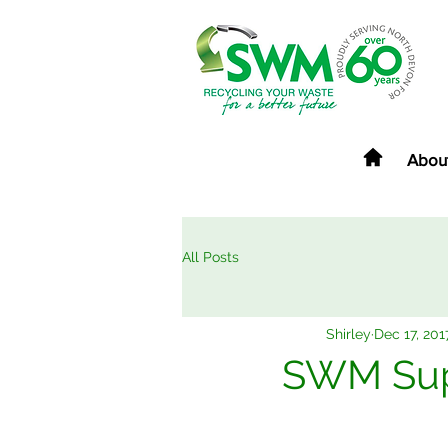
Abou
All Posts
Shirley
Dec 17, 201
SWM Supp