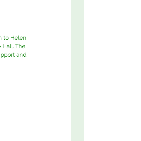
 to Helen 
 Hall. The 
upport and 