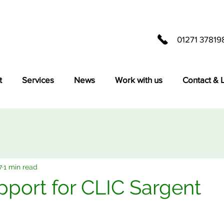
01271 37819
t
Services
News
Work with us
Contact & 
7
1 min read
ort for CLIC Sargent