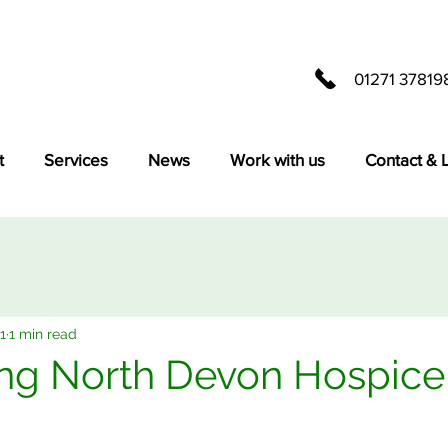
01271 37819
t
Services
News
Work with us
Contact & 
1
1 min read
ng North Devon Hospice