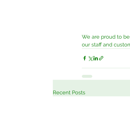
We are proud to be 
our staff and custo
Recent Posts