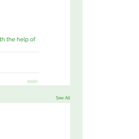
h the help of 
See All