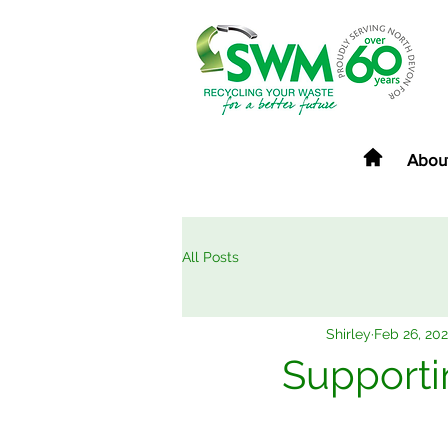
Abou
All Posts
Shirley
Feb 26, 202
Supporti