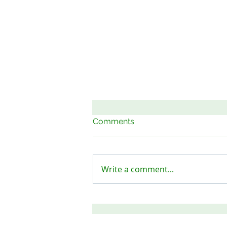
Comments
Write a comment...
Keep Our Sites Safe!