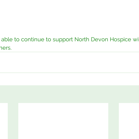
able to continue to support North Devon Hospice wit
mers. 