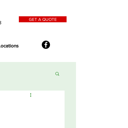
GET A QUOTE
8
Locations