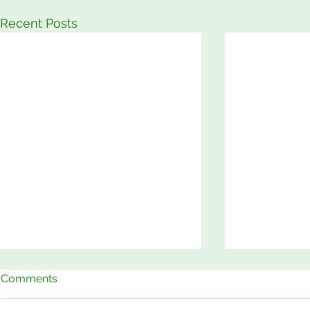
Recent Posts
Comments