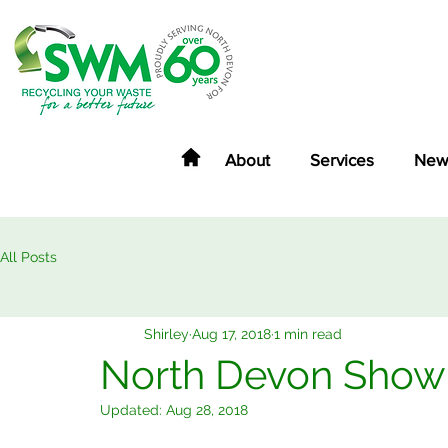
About
Services
New
All Posts
Shirley
Aug 17, 2018
1 min read
North Devon Show
Updated:
Aug 28, 2018