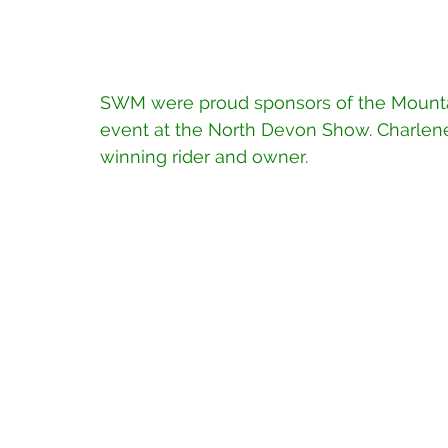
SWM were proud sponsors of the Mounta
event at the North Devon Show. Charlene H
winning rider and owner.