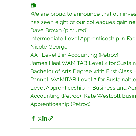
📷
We are proud to announce that our inve
has seen eight of our colleagues gain new
Dave Brown (pictured)
Intermediate Level Apprenticeship in Faci
Nicole George 
AAT Level 2 in Accounting (Petroc) 
James Heal WAMITAB Level 2 for Sustaina
Bachelor of Arts Degree with First Class
Pannell WAMITAB Level 2 for Sustainable 
Level Apprenticeship in Business and Adm
Accounting (Petroc)  Kate Westcott Busin
Apprenticeship (Petroc) 