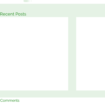
Recent Posts
Comments