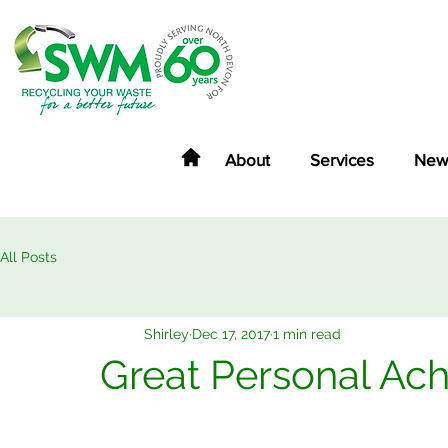
About
Services
New
All Posts
Shirley
Dec 17, 2017
1 min read
Great Personal Ac