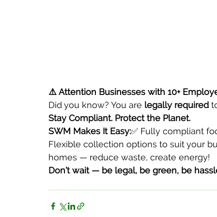
⚠️ Attention Businesses with 10+ Employ
Did you know? You are 
legally required
 t
Stay Compliant. Protect the Planet.
SWM Makes It Easy:
✅ Fully compliant f
Flexible collection options to suit your 
homes — reduce waste, create energy!
Don’t wait — be legal, be green, be hassl