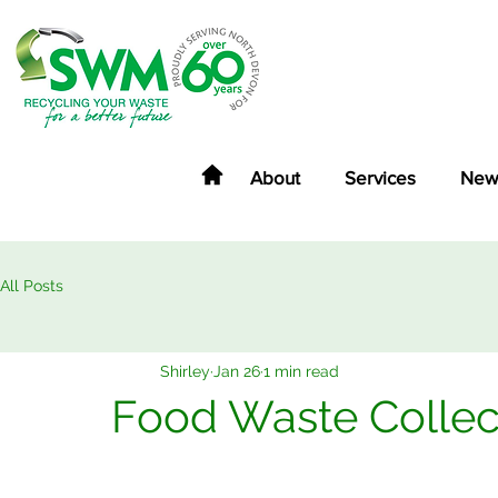
About
Services
New
All Posts
Shirley
Jan 26
1 min read
Food Waste Collec