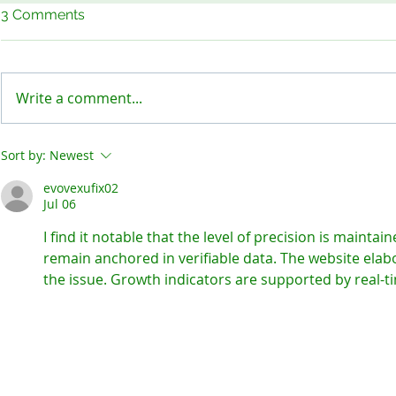
3 Comments
Write a comment...
Keep Our Sites Safe!
Meet the B
Sort by:
Newest
evovexufix02
Jul 06
I find it notable that the level of precision is maintai
remain anchored in verifiable data. The website elab
the issue. Growth indicators are supported by real-t