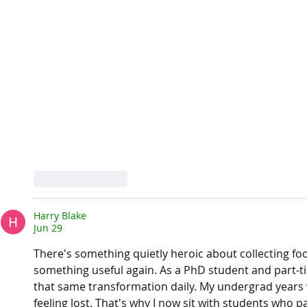
Like
Reply
Harry Blake
Jun 29
There's something quietly heroic about collecting fo
something useful again. As a PhD student and part-ti
that same transformation daily. My undergrad years
feeling lost. That's why I now sit with students who p