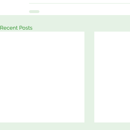
Recent Posts