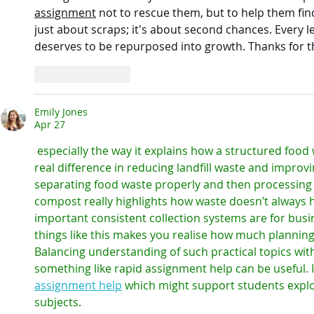
assignment
 not to rescue them, but to help them fin
just about scraps; it's about second chances. Every le
deserves to be repurposed into growth. Thanks for th
Like
Reply
Emily Jones
Apr 27
 especially the way it explains how a structured food waste collection service can make a 
real difference in reducing landfill waste and improvin
separating food waste properly and then processing i
compost really highlights how waste doesn’t always h
important consistent collection systems are for bus
things like this makes you realise how much planning
Balancing understanding of such practical topics with 
something like rapid assignment help can be useful. 
assignment help
 which might support students explor
subjects.