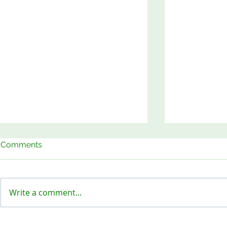
Comments
Write a comment...
Keep Our Sites Safe!
Meet the B