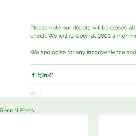
Please note our depots will be closed all
check. We will re-open at 0800 am on Frid
We apologise for any inconvenience and t
Recent Posts