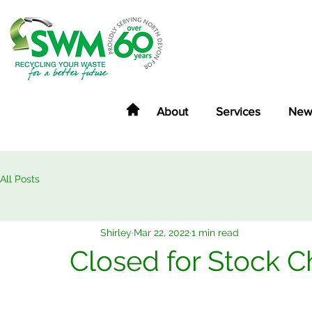
About
Services
New
All Posts
Shirley
Mar 22, 2022
1 min read
Closed for Stock C