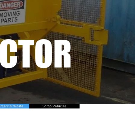
ACTOR
mercial Waste
Scrap Vehicles