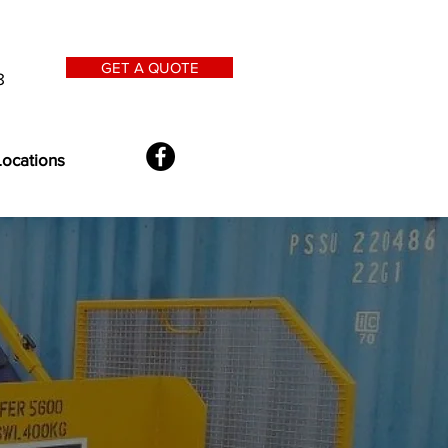
GET A QUOTE
8
Locations