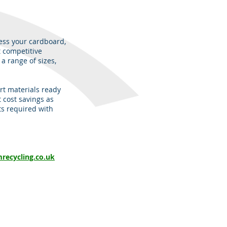
ess your cardboard,
t competitive
a range of sizes,
rt materials ready
t cost savings as
ts required with
recycling.co.uk