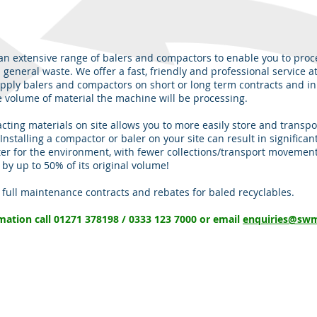
n extensive range of balers and compactors to enable you to proc
 general waste. We offer a fast, friendly and professional service a
pply balers and compactors on short or long term contracts and in 
 volume of material the machine will be processing.
ting materials on site allows you to more easily store and transpo
Installing a compactor or baler on your site can result in significan
ter for the environment, with fewer collections/transport movemen
y up to 50% of its original volume!
, full maintenance contracts and rebates for baled recyclables.
rmation call 01271 378198 / 0333 123 7000 or email
enquiries@swm
OPENING HOURS