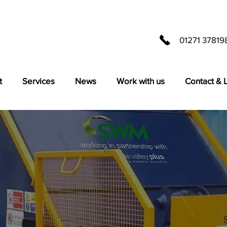
01271 37819
t
Services
News
Work with us
Contact & 