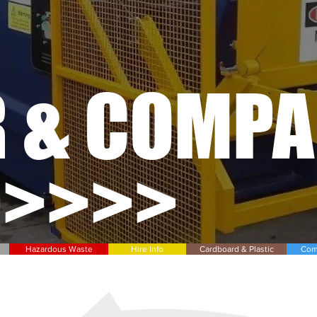
R & COMP
>>>>>
Hazardous Waste
Hire Info
Cardboard & Plastic
Com