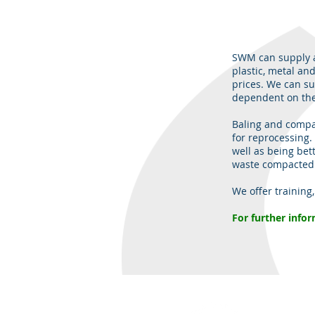
SWM can supply a
plastic, metal and
prices. We can su
dependent on the
Baling and compac
for reprocessing. 
well as being bet
waste compacted b
We offer training
​For further info