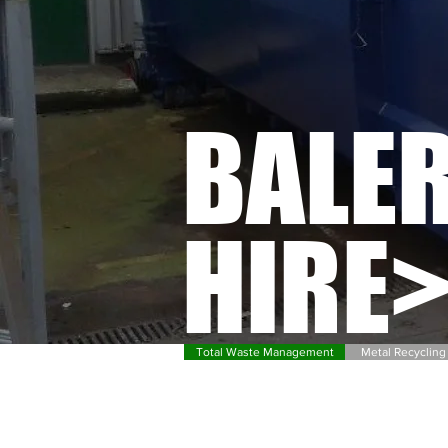
BALE
HIRE
Total Waste Management
Metal Recycling