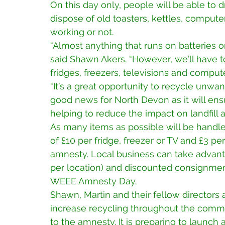
On this day only, people will be able to 
dispose of old toasters, kettles, compute
working or not.
“Almost anything that runs on batteries or
said Shawn Akers. “However, we’ll have t
fridges, freezers, televisions and comput
“It’s a great opportunity to recycle unwan
good news for North Devon as it will ensu
helping to reduce the impact on landfill 
As many items as possible will be handle
of £10 per fridge, freezer or TV and £3 p
amnesty. Local business can take advanta
per location) and discounted consignment
WEEE Amnesty Day.
Shawn, Martin and their fellow directors a
increase recycling throughout the commu
to the amnesty. It is preparing to launch