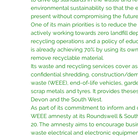
environmental sustainability so that the
present without compromising the future
One of its main priorities is to reduce the
actively working towards zero landfill dep
recycling operations and a policy of educ
is already achieving 70% by using its own
remove recyclable material.
Its waste and recycling services cover a
confidential shredding, construction/demo
waste (WEEE), end-of-life vehicles, garden
scrap metals and tyres. It provides theses
Devon and the South West.
As part of its commitment to inform and
WEEE amnesty at its Roundswell & Sout
20. The amnesty aims to encourage busin
waste electrical and electronic equipmen