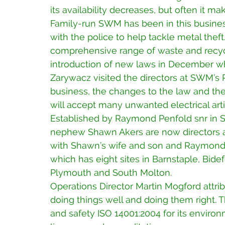
its availability decreases, but often it m
Family-run SWM has been in this busines
with the police to help tackle metal thef
comprehensive range of waste and recycli
introduction of new laws in December whi
Zarywacz visited the directors at SWM’s
business, the changes to the law and t
will accept many unwanted electrical arti
Established by Raymond Penfold snr in 
nephew Shawn Akers are now directors a
with Shawn’s wife and son and Raymond’
which has eight sites in Barnstaple, Bide
Plymouth and South Molton.
Operations Director Martin Mogford attr
doing things well and doing them right. 
and safety ISO 14001:2004 for its envi