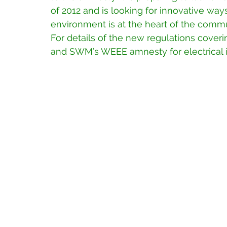
of 2012 and is looking for innovative way
environment is at the heart of the commu
For details of the new regulations cover
and SWM’s WEEE amnesty for electrical i