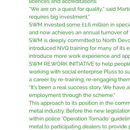
licences and accreditations.
“We are on a quest for quality,” said Mart
requires big investment.”
SWM invested some £1.6 million in special
and now achieves an annual turnover of so
SWM is deeply committed to North Devon
introduced NVQ training for many of its e
introduce more work experience and appre
SWM RE.WORK INITIATIVE to help people
working with social enterprise Pluss to s
a career by re-training, re-engaging the
“It’s been a real success story. We have 
employment through the scheme.”
This approach to its position in the commu
metal industry. Before the new legislat
within police ‘Operation Tornado’ guideli
metal to participating dealers to provide p