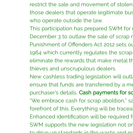
restrict the sale and movement of stolen 
those dealers that operate legitimate bus
who operate outside the law.
This participation has prepared SWM for 
December 3 to outlaw the sale of scrap m
Punishment of Offenders Act 2012 sets ou
1964 which currently regulates the scrap
eliminate the rewards that make metal the
thieves and unscrupulous dealers.
New cashless trading legislation will ou
ensure that funds are transferred by a me
purchaser’s details. 
Cash payments for scr
“We embrace cash for scrap abolition,” s
forefront of this. Everything will be trac
Enhanced identification will be required f
SWM supports the new legislation not onl
to drive up standards in the waste and rec