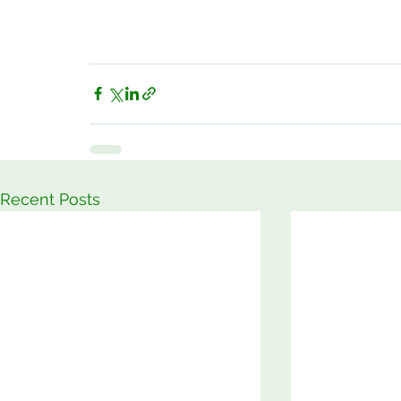
Recent Posts