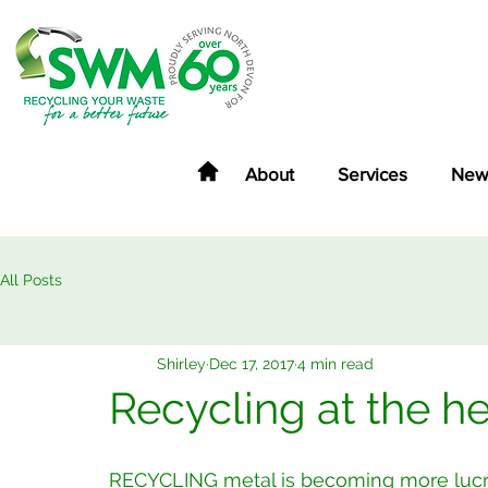
About
Services
New
All Posts
Shirley
Dec 17, 2017
4 min read
Recycling at the h
RECYCLING metal is becoming more lucrat