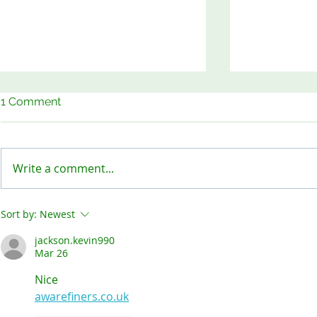
1 Comment
Write a comment...
Keep Our Sites Safe!
Meet the B
Sort by:
Newest
jackson.kevin990
Mar 26
Nice
awarefiners.co.uk