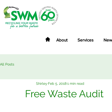
About
Services
New
All Posts
Shirley
Feb 5, 2018
1 min read
Free Waste Audit