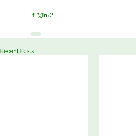
Recent Posts