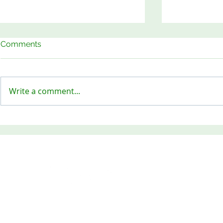
Comments
Write a comment...
Keep Our Sites Safe!
Meet the B
OPENING HOURS
Monday - Friday 8am -
SWM & Waste Recycling L
Tel: 01271 378198 Fax: 0
RECYCLING YOUR WASTE
for a better future
Head Office: Tel: 01271 