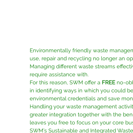
Environmentally friendly waste managem
use, repair and recycling no longer an opt
Managing different waste streams effect
require assistance with. 
For this reason, SWM offer a 
FREE
 no-obl
in identifying ways in which you could b
environmental credentials and save mon
Handling your waste management activiti
greater integration together with the ben
leaves you free to focus on your core busi
SWM’s Sustainable and Integrated Wast