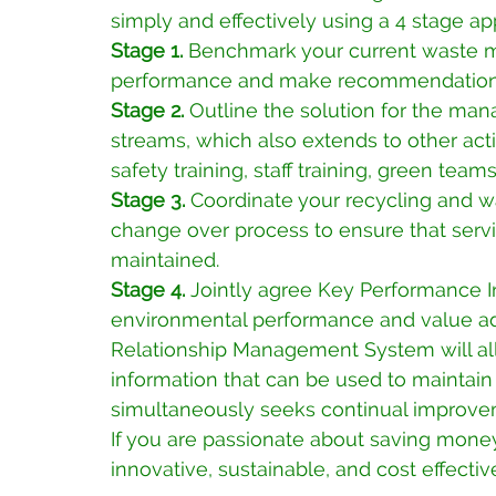
simply and effectively using a 4 stage ap
Stage 1. 
Benchmark your current waste m
performance and make recommendations
Stage 2. 
Outline the solution for the ma
streams, which also extends to other acti
safety training, staff training, green te
Stage 3. 
Coordinate your recycling and 
change over process to ensure that servi
maintained.
Stage 4. 
Jointly agree Key Performance I
environmental performance and value add
Relationship Management System will al
information that can be used to maintain 
simultaneously seeks continual improve
If you are passionate about saving money,
innovative, sustainable, and cost effecti